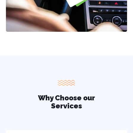
Why Choose our
Services