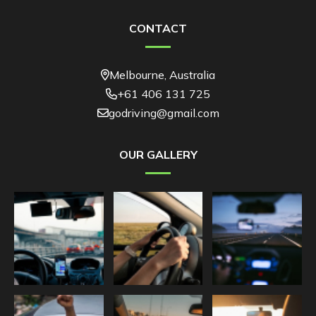
CONTACT
Melbourne, Australia
+61 406 131 725
godriving@gmail.com
OUR GALLERY