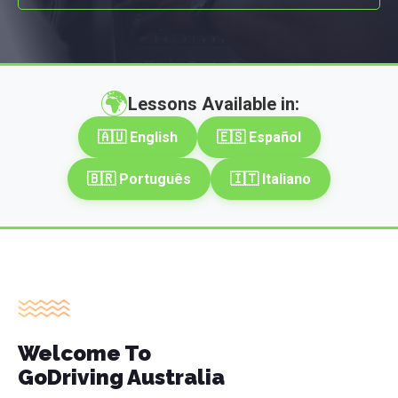
🌍
Lessons Available in:
🇦🇺 English
🇪🇸 Español
🇧🇷 Português
🇮🇹 Italiano
Welcome To
GoDriving Australia