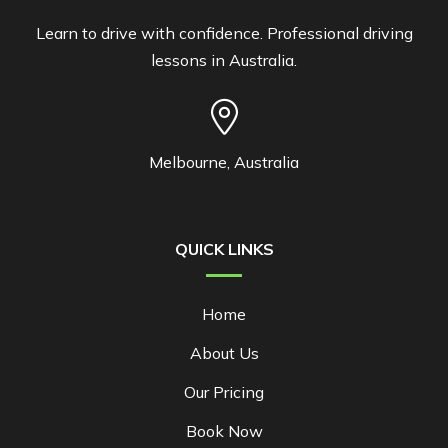
Learn to drive with confidence. Professional driving
lessons in Australia.
Melbourne, Australia
QUICK LINKS
Home
About Us
Our Pricing
Book Now