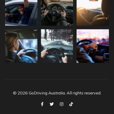
© 2026 GoDriving Australia. All rights reserved.