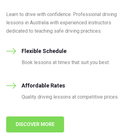
Learn to drive with confidence. Professional driving
lessons in Australia with experienced instructors
dedicated to teaching safe driving practices.
Flexible Schedule
Book lessons at times that suit you best.
Affordable Rates
Quality driving lessons at competitive prices.
DISCOVER MORE