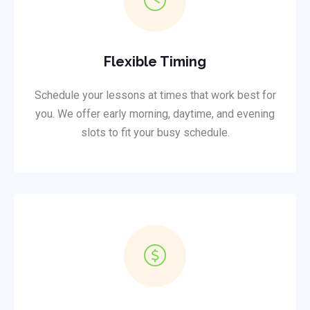
Flexible Timing
Schedule your lessons at times that work best for
you. We offer early morning, daytime, and evening
slots to fit your busy schedule.