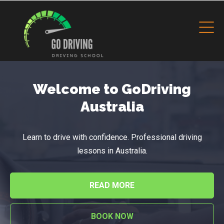
Welcome to GoDriving
Australia
Learn to drive with confidence. Professional driving
lessons in Australia.
READ MORE
BOOK NOW