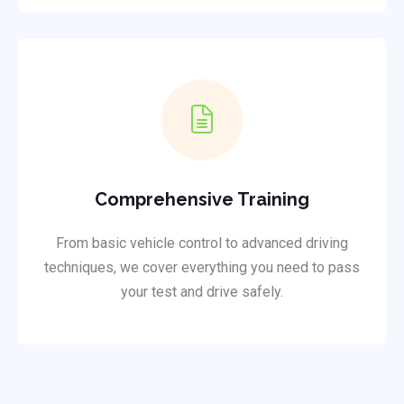
Comprehensive Training
From basic vehicle control to advanced driving
techniques, we cover everything you need to pass
your test and drive safely.