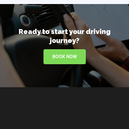
Ready to start your
driving
journey?
BOOK NOW