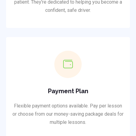
patient. They're dedicated to helping you become a
confident, safe driver.
Payment Plan
Flexible payment options available. Pay per lesson
or choose from our money-saving package deals for
multiple lessons.