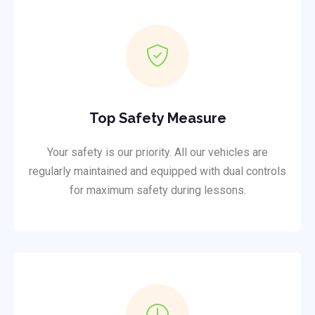
Top Safety Measure
Your safety is our priority. All our vehicles are
regularly maintained and equipped with dual controls
for maximum safety during lessons.