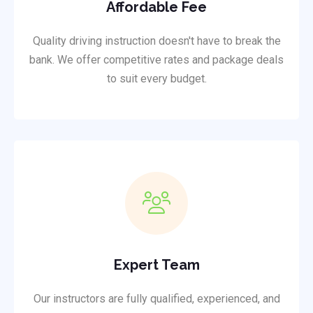
Affordable Fee
Quality driving instruction doesn't have to break the
bank. We offer competitive rates and package deals
to suit every budget.
Expert Team
Our instructors are fully qualified, experienced, and